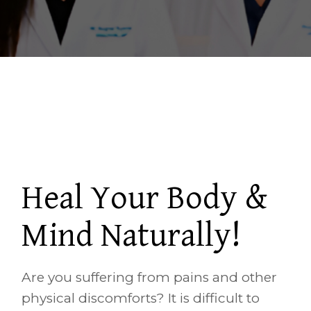
Heal Your Body &
Mind Naturally!
Are you suffering from pains and other
physical discomforts? It is difficult to