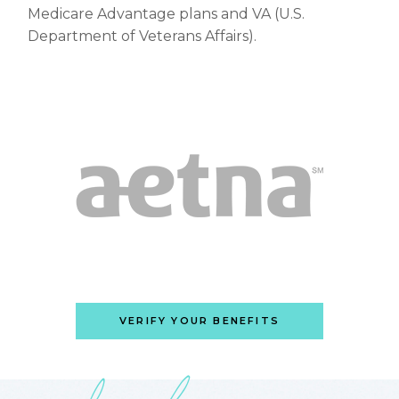
Medicare Advantage plans and VA (U.S.
Department of Veterans Affairs).
VERIFY YOUR BENEFITS