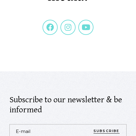
Subscribe to our newsletter & be
informed
SUBSCRIBE