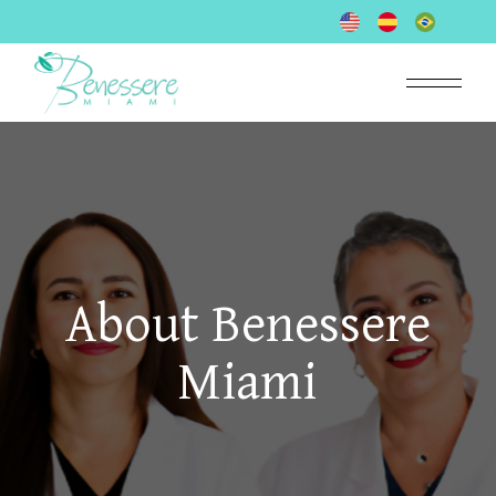
About Benessere
Miami