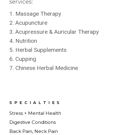
services:
Massage Therapy
Acupuncture
Acupressure & Auricular Therapy
Nutrition
Herbal Supplements
Cupping
Chinese Herbal Medicine
SPECIALTIES
Stress + Mental Health
Digestive Conditions
Back Pain, Neck Pain