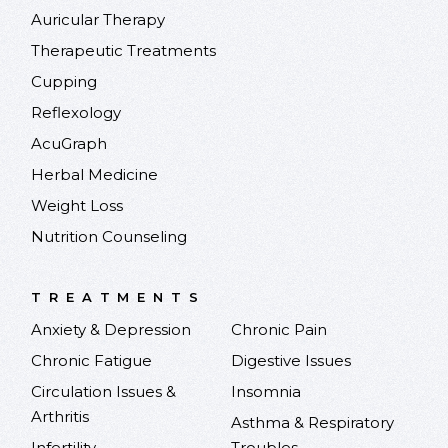
Auricular Therapy
Therapeutic Treatments
Cupping
Reflexology
AcuGraph
Herbal Medicine
Weight Loss
Nutrition Counseling
TREATMENTS
Anxiety & Depression
Chronic Pain
Chronic Fatigue
Digestive Issues
Circulation Issues &
Insomnia
Arthritis
Asthma & Respiratory
Infertility
Troubles