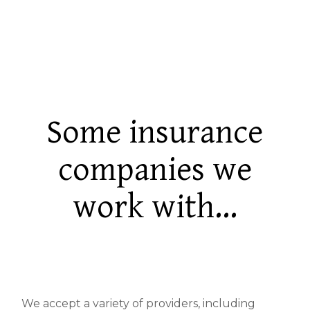
Some insurance
companies we
work with...
We accept a variety of providers, including