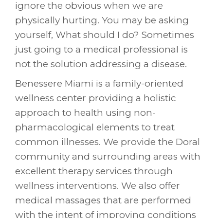
ignore the obvious when we are
physically hurting. You may be asking
yourself, What should I do? Sometimes
just going to a medical professional is
not the solution addressing a disease.
Benessere Miami is a family-oriented
wellness center providing a holistic
approach to health using non-
pharmacological elements to treat
common illnesses. We provide the Doral
community and surrounding areas with
excellent therapy services through
wellness interventions. We also offer
medical massages that are performed
with the intent of improving conditions