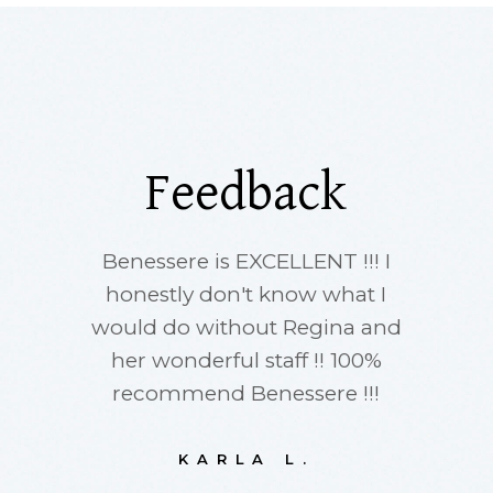
Feedback
Benessere is EXCELLENT !!! I
I ha
honestly don't know what I
thing
would do without Regina and
Oya
her wonderful staff !! 100%
i
recommend Benessere !!!
acupun
has ver
after m
KARLA L.
happ