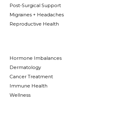
Post-Surgical Support
Migraines + Headaches
Reproductive Health
Hormone Imbalances
Dermatology
Cancer Treatment
Immune Health
Wellness