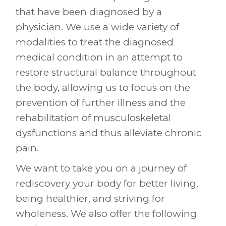
that have been diagnosed by a
physician. We use a wide variety of
modalities to treat the diagnosed
medical condition in an attempt to
restore structural balance throughout
the body, allowing us to focus on the
prevention of further illness and the
rehabilitation of musculoskeletal
dysfunctions and thus alleviate chronic
pain.
We want to take you on a journey of
rediscovery your body for better living,
being healthier, and striving for
wholeness. We also offer the following