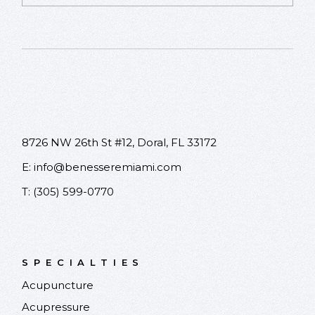
Please leave this field empty.
8726 NW 26th St #12, Doral, FL 33172
E:
info@benesseremiami.com
T:
(305) 599-0770
SPECIALTIES
Acupuncture
Acupressure