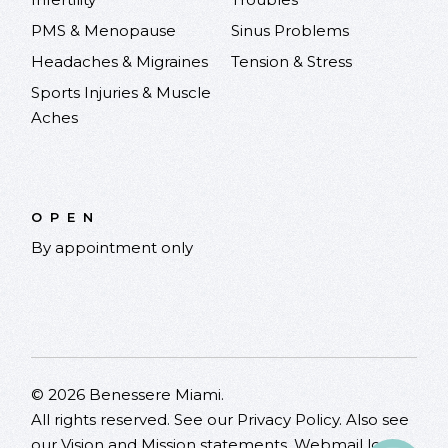
PMS & Menopause
Sinus Problems
Headaches & Migraines
Tension & Stress
Sports Injuries & Muscle
Aches
👋 Want to know your Chinese medicine
element?
OPEN
By appointment only
©
2026
Benessere Miami
.
All rights reserved. See our
Privacy Policy
. Also see
our
Vision
and
Mission
statements.
Webmail login
.