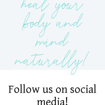
heal your
body and
mind
naturally!
Follow us on social
media!